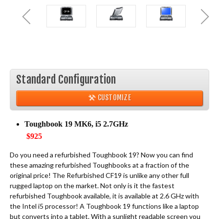
Standard Configuration
CUSTOMIZE
Toughbook 19 MK6, i5 2.7GHz
$925
Do you need a refurbished Toughbook 19? Now you can find
these amazing refurbished Toughbooks at a fraction of the
original price! The Refurbished CF19 is unlike any other full
rugged laptop on the market. Not only is it the fastest
refurbished Toughbook available, it is available at 2.6 GHz with
the Intel i5 processor! A Toughbook 19 functions like a laptop
but converts into a tablet. With a sunlight readable screen you