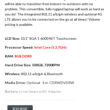
will be able to transition from indoors to outdoors with no
problem. This convertible, fully rugged laptop will work as hard as
you do! The integrated 802.11 a/b/g/n wireless and optional 4G
LTE allows you to be connected on the go at all times! Volume
pricing is available.
LCD Size:
10.1" XGA 1-6000 NIT Touchscreen
Processor Speed:
Intel Core i5 2.7GHz
RAM:
8GB DDRII
Hard Drive Size: 500GB, 7200RPM
Wireless:
802.11 a/b/g/n & Bluetooth
Media Drive:
Optional - Ext. CDRW/DVDRW
Battery:
Li-Ion Smart w/AC Adapter
Operating System:
Windows 10 Professional
Warranty:
READ MORE
3 Year Warranty Parts & Labor