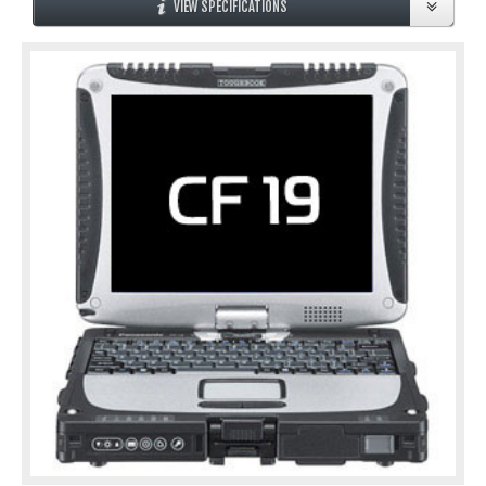
VIEW SPECIFICATIONS