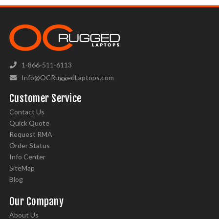
1-866-511-6113
Info@OCRuggedLaptops.com
Customer Service
Contact Us
Quick Quote
Request RMA
Order Status
Info Center
SiteMap
Blog
Our Company
About Us