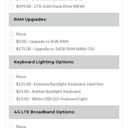
$399.00 - 2TB Solid State Drive (NEW)
RAM Upgrades:
None
$0.00 - Upgrade to 8GB RAM
$175.00 - Upgrade to 16GB RAM (64Bit OS)
Keyboard Lighting Options:
None
$125.00 - Emissive Backlight Keyboard, Hard Key
$25.00 - Rubber Backlight Keyboard
$10.00 - White USB LED Keyboard Light
4G LTE Broadband Options:
None