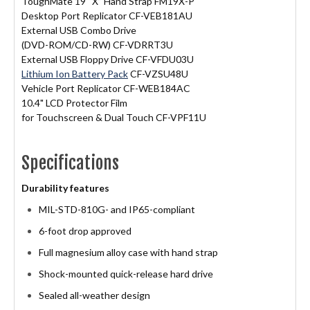
ToughMate 19 “X” Hand Strap FM19X-P
Desktop Port Replicator CF-VEB181AU
External USB Combo Drive
(DVD-ROM/CD-RW) CF-VDRRT3U
External USB Floppy Drive CF-VFDU03U
Lithium Ion Battery Pack
CF-VZSU48U
Vehicle Port Replicator CF-WEB184AC
10.4" LCD Protector Film
for Touchscreen & Dual Touch CF-VPF11U
Specifications
Durability features
MIL-STD-810G- and IP65-compliant
6-foot drop approved
Full magnesium alloy case with hand strap
Shock-mounted quick-release hard drive
Sealed all-weather design