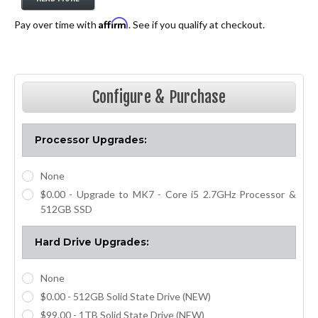
Affirm
Pay over time with
. See if you qualify at checkout.
Exclusive for
PoliceOne Members!
Configure & Purchase
Processor Upgrades:
None
$0.00 - Upgrade to MK7 - Core i5 2.7GHz Processor &
512GB SSD
Hard Drive Upgrades:
None
$0.00 - 512GB Solid State Drive (NEW)
$99.00 - 1TB Solid State Drive (NEW)