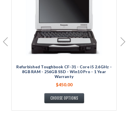
Refurbished Toughbook CF-31 - Core i5 2.6GHz -
8GB RAM - 256GB SSD - Win10 Pro - 1 Year
Warranty
$450.00
CHOOSE OPTIONS