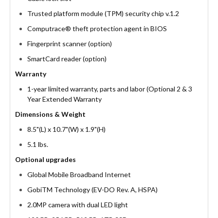
Trusted platform module (TPM) security chip v.1.2
Computrace® theft protection agent in BIOS
Fingerprint scanner (option)
SmartCard reader (option)
Warranty
1-year limited warranty, parts and labor (Optional 2 & 3
Year Extended Warranty
Dimensions & Weight
8.5"(L) x 10.7"(W) x 1.9"(H)
5.1 lbs.
Optional upgrades
Global Mobile Broadband Internet
GobiTM Technology (EV-DO Rev. A, HSPA)
2.0MP camera with dual LED light