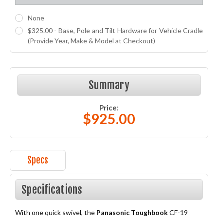
None
$325.00 - Base, Pole and Tilt Hardware for Vehicle Cradle
(Provide Year, Make & Model at Checkout)
Current
Stock:
Summary
Price:
$925.00
Specs
Specifications
With one quick swivel, the
Panasonic Toughbook
CF-19