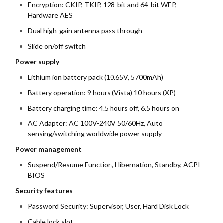
Encryption: CKIP, TKIP, 128-bit and 64-bit WEP,
Hardware AES
Dual high-gain antenna pass through
Slide on/off switch
Power supply
Lithium ion battery pack (10.65V, 5700mAh)
Battery operation: 9 hours (Vista) 10 hours (XP)
Battery charging time: 4.5 hours off, 6.5 hours on
AC Adapter: AC 100V-240V 50/60Hz, Auto
sensing/switching worldwide power supply
Power management
Suspend/Resume Function, Hibernation, Standby, ACPI
BIOS
Security features
Password Security: Supervisor, User, Hard Disk Lock
Cable lock slot