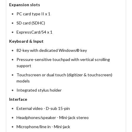
Expansion slots
PC card type II x 1
SD card (SDHC)
ExpressCard/54 x 1
Keyboard & Input
82-key with dedicated Windows® key
Pressure-sensitive touchpad with vertical scrolling
support
Touchscreen or dual touch (digitizer & touchscreen)
models
Integrated stylus holder
Interface
External video - D-sub 15-pin
Headphones/speaker - Mini-jack stereo
Microphone/line in - Mini-jack