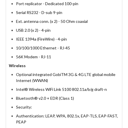
Port replicator - Dedicated 100-pin
Serial RS232 - D-sub 9-pin
Ext. antenna conn. (x 2) - 50 Ohm coaxial
USB 2.0 (x 2) - 4-pin
IEEE 1394a (FireWire) - 4-pin
10/100/1000 Ethernet - RJ-45
56K Modem - RJ-11
Wireless
Optional integrated GobiTM 3G & 4G LTE global mobile
Internet (WWAN)
Intel® Wireless WiFi Link 5100 802.11a/b/g draft-n
Bluetooth® v2.0 + EDR (Class 1)
Security:
Authentication: LEAP, WPA, 802.1x, EAP-TLS, EAP-FAST,
PEAP