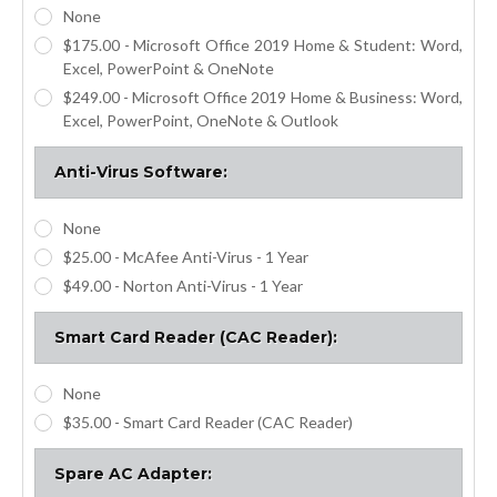
None
$175.00 - Microsoft Office 2019 Home & Student: Word,
Excel, PowerPoint & OneNote
$249.00 - Microsoft Office 2019 Home & Business: Word,
Excel, PowerPoint, OneNote & Outlook
Anti-Virus Software:
None
$25.00 - McAfee Anti-Virus - 1 Year
$49.00 - Norton Anti-Virus - 1 Year
Smart Card Reader (CAC Reader):
None
$35.00 - Smart Card Reader (CAC Reader)
Spare AC Adapter: