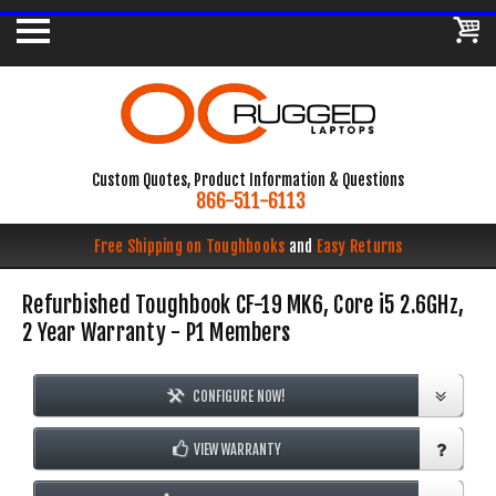
Custom Quotes, Product Information & Questions
866-511-6113
Free Shipping on Toughbooks
and
Easy Returns
Refurbished Toughbook CF-19 MK6, Core i5 2.6GHz,
2 Year Warranty - P1 Members
CONFIGURE NOW!
VIEW WARRANTY