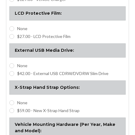
LCD Protective Film:
None
$27.00 - LCD Protective Film
External USB Media Drive:
None
$42.00 - External USB CDRW/DVDRW Slim Drive
X-Strap Hand Strap Options:
None
$59.00 - New X-Strap Hand Strap
Vehicle Mounting Hardware (Per Year, Make
and Model):