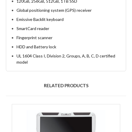
120GB, 256GB, 512GB, 1TB SSD
Global positioning system (GPS) receiver
Emissive Backlit keyboard
SmartCard reader
Fingerprint scanner
HDD and Battery lock
UL 1604 Class I, Division 2, Groups, A, B, C, D certified
model
RELATED PRODUCTS