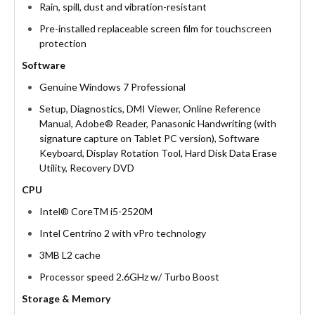
Rain, spill, dust and vibration-resistant
Pre-installed replaceable screen film for touchscreen
protection
Software
Genuine Windows 7 Professional
Setup, Diagnostics, DMI Viewer, Online Reference
Manual, Adobe® Reader, Panasonic Handwriting (with
signature capture on Tablet PC version), Software
Keyboard, Display Rotation Tool, Hard Disk Data Erase
Utility, Recovery DVD
CPU
Intel® CoreTM i5-2520M
Intel Centrino 2 with vPro technology
3MB L2 cache
Processor speed 2.6GHz w/ Turbo Boost
Storage & Memory