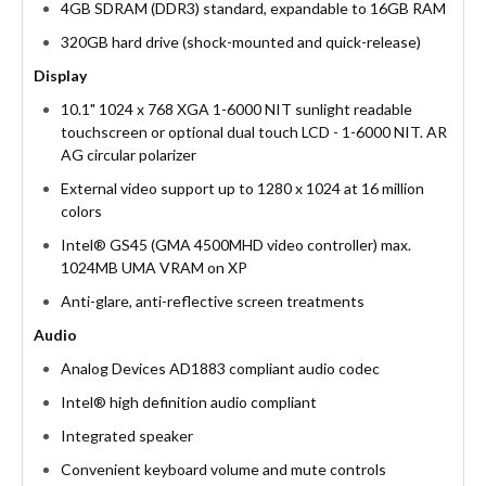
4GB SDRAM (DDR3) standard, expandable to 16GB RAM
320GB hard drive (shock-mounted and quick-release)
Display
10.1" 1024 x 768 XGA 1-6000 NIT sunlight readable
touchscreen or optional dual touch LCD - 1-6000 NIT. AR
AG circular polarizer
External video support up to 1280 x 1024 at 16 million
colors
Intel® GS45 (GMA 4500MHD video controller) max.
1024MB UMA VRAM on XP
Anti-glare, anti-reflective screen treatments
Audio
Analog Devices AD1883 compliant audio codec
Intel® high definition audio compliant
Integrated speaker
Convenient keyboard volume and mute controls