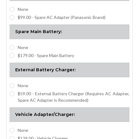
None
$99.00 - Spare AC Adapter (Panasonic Brand)
Spare Main Battery:
None
$179.00 - Spare Main Battery
External Battery Charger:
None
$59.00 - External Battery Charger (Requires AC Adapter,
Spare AC Adapter is Recommended)
Vehicle Adapter/Charger:
None
$129.00 - Vehicle Charger