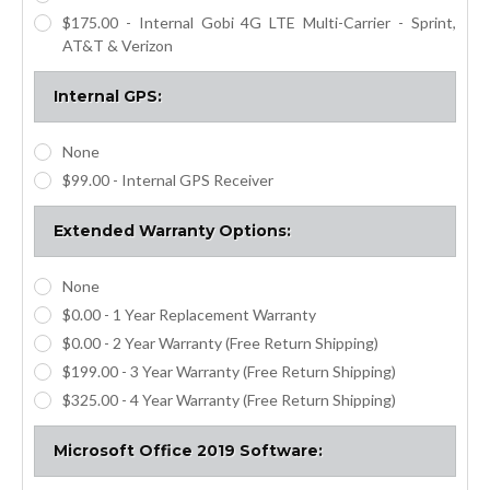
$175.00 - Internal Gobi 4G LTE Multi-Carrier - Sprint,
AT&T & Verizon
Internal GPS:
None
$99.00 - Internal GPS Receiver
Extended Warranty Options:
None
$0.00 - 1 Year Replacement Warranty
$0.00 - 2 Year Warranty (Free Return Shipping)
$199.00 - 3 Year Warranty (Free Return Shipping)
$325.00 - 4 Year Warranty (Free Return Shipping)
Microsoft Office 2019 Software: