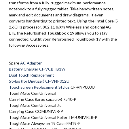
transforms from a fully-rugged maximum-performance
notebook to a fully rugged tablet. Take handwritten notes,
mark and edit documents and draw diagrams. It even
converts handwriting to printed text. Using the Intel Core i5
2.6GHz processor, 802.11 b/g/n Wireless and optional 4G
LTE the Refurbished
Toughbook 19
allows you to stay
connected. Outfit your Refurbished Toughbook 19 with the
following Accessories:
Spare
AC Adapter
Battery Charger CF-VCBTB1W
Dual Touch Replacement
Stylus (for Digitizer) CF-VNP012U
Touchscreen Replacement Stylus
CF-VNP003U
ToughMate ComUniversal
Carrying Case (large capacity) 7540-P
ToughMate ComUniversal Jr.
Carrying Case COMUNIVJR-P
ToughMate ComUniversal Roller TM-UNIVRLR-P
ToughMate Always-on 19 Case FM19-P