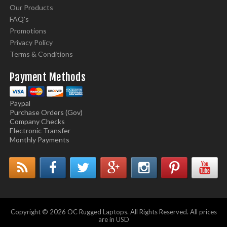
Our Products
FAQ's
Promotions
Privacy Policy
Terms & Conditions
Payment Methods
Paypal
Purchase Orders (Gov)
Company Checks
Electronic Transfer
Monthly Payments
Copyright © 2026 OC Rugged Laptops. All Rights Reserved. All prices
are in USD