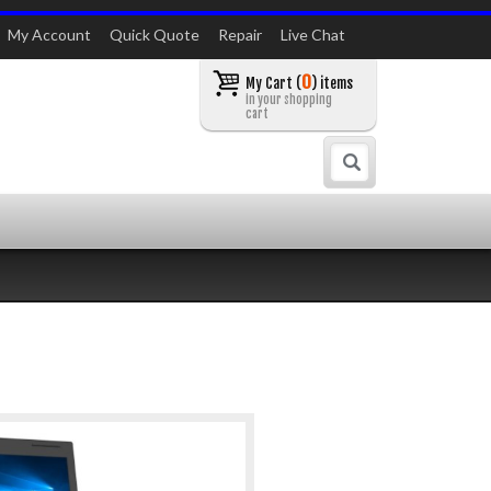
My Account
Quick Quote
Repair
Live Chat
0
My Cart (
) items
in your shopping
cart
Search