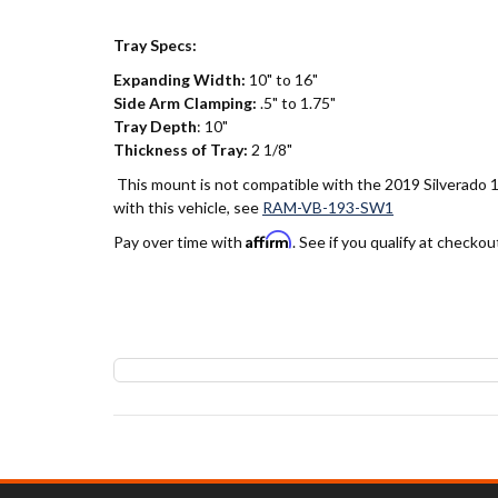
Tray Specs:
Expanding Width:
10" to 16"
Side Arm Clamping:
.5" to 1.75"
Tray Depth
: 10"
Thickness of Tray:
2 1/8"
This mount is not compatible with the 2019 Silverado 1
with this vehicle, see
RAM-VB-193-SW1
Affirm
Pay over time with
. See if you qualify at checkou