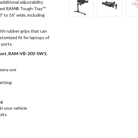
dditional adjustability
loaded RAM® Tough-Tray™
 to 16" wide, including
ith rubber grips that can
stomized fit for laptops of
 ports.
ount, RAM-VB-203-SW1:
heavy use
setting
ng
in your vehicle
olts