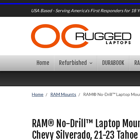
USA Based - Serving America's First Responders for 18 Y
Home
Refurbished
DURABOOK
R
Home
RAM Mounts
RAM® No-Drill™ Laptop Moun
RAM® No-Drill™ Laptop Moun
Chevy Silverado, 21-23 Taho