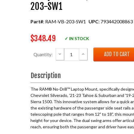
203-SW1
Part#
: RAM-VB-203-SW1
UPC
: 793442008863
$348.49
✓ IN STOCK
DECREASE QUANTITY:
INCREASE QUANTITY:
Quantity:
Description
The RAM® No-Drill™ Laptop Mount, specifically design
Chevrolet Silverado, '21-23 Tahoe & Suburban and '1
Sierra 1500. This innovative system allows for a quick a
the existing hardware of the passenger side seat rails a
telescoping pole that ranges from 12" to 18", this moun
height for your device. The dual swing arms offer artic
reach, ensuring both the passenger and driver have eas