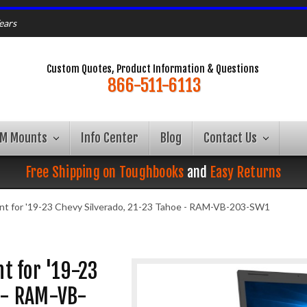
ears
Custom Quotes, Product Information & Questions
866-511-6113
AM Mounts
Info Center
Blog
Contact Us
Free Shipping on Toughbooks
and
Easy Returns
t for '19-23 Chevy Silverado, 21-23 Tahoe - RAM-VB-203-SW1
t for '19-23
e - RAM-VB-