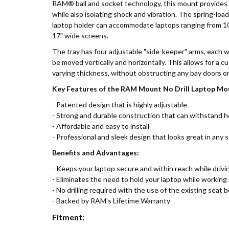
RAM® ball and socket technology, this mount provides a
while also isolating shock and vibration. The spring-
laptop holder can accommodate laptops ranging from 10"
17" wide screens.
The tray has four adjustable "side-keeper" arms, each w
be moved vertically and horizontally. This allows for a cu
varying thickness, without obstructing any bay doors or
Key Features of the RAM Mount No Drill Laptop M
- Patented design that is highly adjustable
- Strong and durable construction that can withstand 
- Affordable and easy to install
- Professional and sleek design that looks great in any 
Benefits and Advantages:
- Keeps your laptop secure and within reach while drivi
- Eliminates the need to hold your laptop while working 
- No drilling required with the use of the existing seat b
- Backed by RAM's Lifetime Warranty
Fitment: