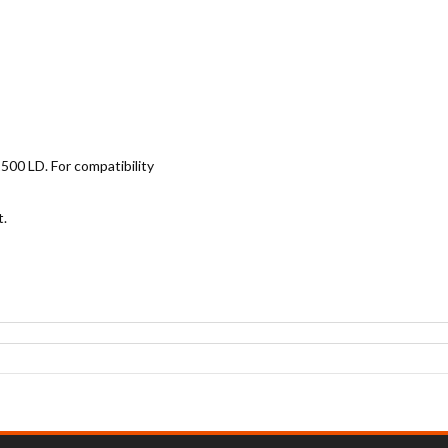
500 LD. For compatibility
t.