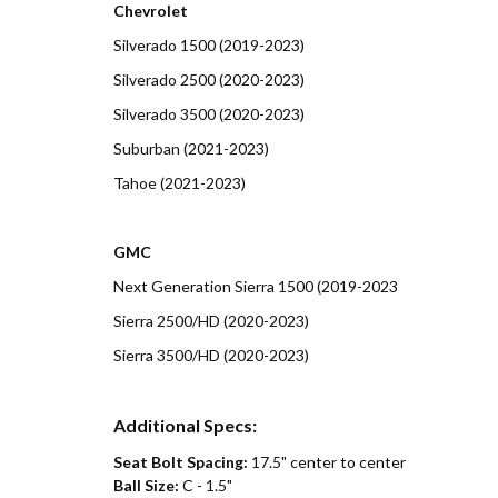
Chevrolet
Silverado 1500 (2019-2023)
Silverado 2500 (2020-2023)
Silverado 3500 (2020-2023)
Suburban (2021-2023)
Tahoe (2021-2023)
GMC
Next Generation Sierra 1500 (2019-2023
Sierra 2500/HD (2020-2023)
Sierra 3500/HD (2020-2023)
Additional Specs:
Seat Bolt Spacing:
17.5" center to center
Ball Size:
C - 1.5"