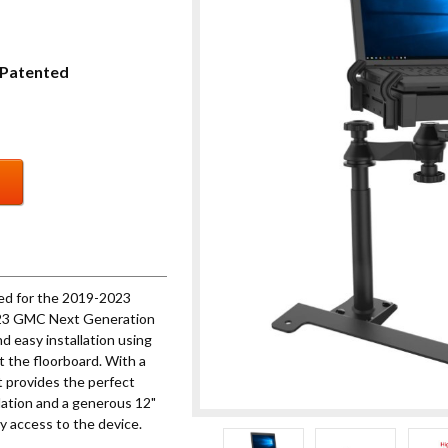
Patented
ed for the 2019-2023
9-23 GMC Next Generation
nd easy installation using
t the floorboard. With a
t provides the perfect
ulation and a generous 12"
y access to the device.