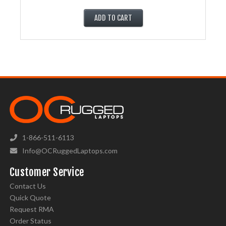
ADD TO CART
1-866-511-6113
Info@OCRuggedLaptops.com
Customer Service
Contact Us
Quick Quote
Request RMA
Order Status