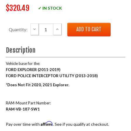
$320.49
✓ IN STOCK
DECREASE QUANTITY:
INCREASE QUANTITY:
Quantity:
Description
Vehicle base for the:
FORD EXPLORER (2011-2019)
FORD POLICE INTERCEPTOR UTILITY (2013-2018)
*Does Not Fit 2020, 2021 Explorer.
RAM-Mount Part Number:
RAM-VB-187-SW1
Affirm
Pay over time with
. See if you qualify at checkout.