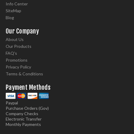
Info Center
SiteMap
Blog
Our Company
About Us
Our Products
FAQ's
Promotions
Privacy Policy
Terms & Conditions
Payment Methods
Paypal
Purchase Orders (Gov)
Company Checks
Electronic Transfer
Monthly Payments