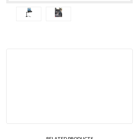
RELATED PRODUCTS