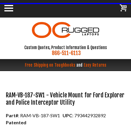
Custom Quotes, Product Information & Questions
866-511-6113
Free Shipping on Toughbooks
and
Easy Returns
RAM-VB-187-SW1 - Vehicle Mount for Ford Explorer
and Police Interceptor Utility
Part#
: RAM-VB-187-SW1
UPC
: 793442932892
Patented