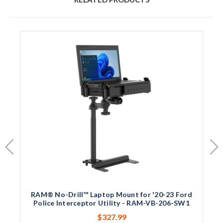
RAM® No-Drill™ Laptop Mount for '20-23 Ford
Police Interceptor Utility - RAM-VB-206-SW1
$327.99