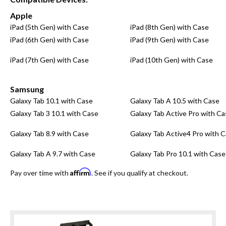
Apple
iPad (5th Gen) with Case
iPad (8th Gen) with Case
iPad (6th Gen) with Case
iPad (9th Gen) with Case
iPad (7th Gen) with Case
iPad (10th Gen) with Case
Samsung
Galaxy Tab 10.1 with Case
Galaxy Tab A 10.5 with Case
Galaxy Tab 3 10.1 with Case
Galaxy Tab Active Pro with Ca
Galaxy Tab 8.9 with Case
Galaxy Tab Active4 Pro with 
Galaxy Tab A 9.7 with Case
Galaxy Tab Pro 10.1 with Case
Affirm
Pay over time with
. See if you qualify at checkout.