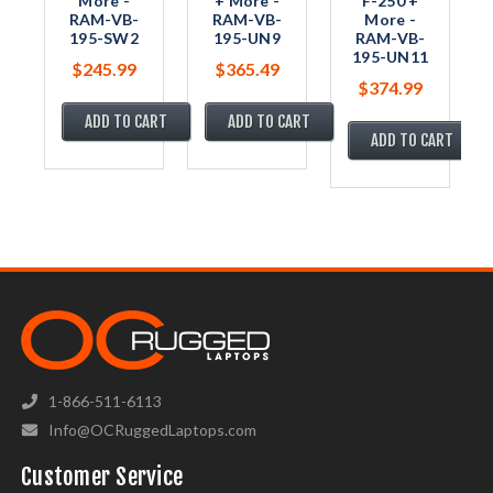
More -
+ More -
F-250 +
RAM-VB-
RAM-VB-
More -
195-SW2
195-UN9
RAM-VB-
195-UN11
$245.99
$365.49
$374.99
ADD TO CART
ADD TO CART
ADD TO CART
1-866-511-6113
Info@OCRuggedLaptops.com
Customer Service