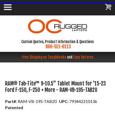
Custom Quotes, Product Information & Questions
866-511-6113
Free Shipping on Toughbooks
and
Easy Returns
RAM® Tab-Tite™ 9-10.5" Tablet Mount for '15-23
Ford F-150, F-250 + More - RAM-VB-195-TAB20
Part#
: RAM-VB-195-TAB20
UPC
: 793442210136
Patented