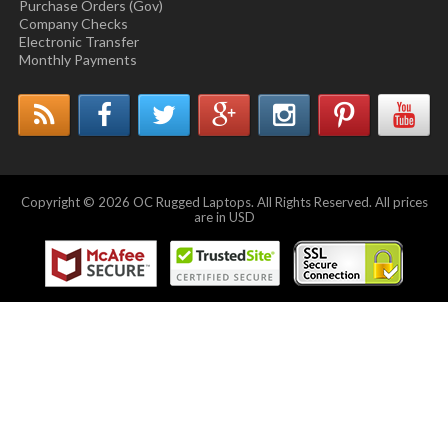
Purchase Orders (Gov)
Company Checks
Electronic Transfer
Monthly Payments
Copyright © 2026 OC Rugged Laptops. All Rights Reserved. All prices
are in USD