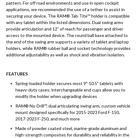
pattern. For off road environments and use in open cockpit
applications, we recommended the use of a tether to assist in
securing your device. The RAM® Tab-Tite™ holder is compatible
with any tablet within the listed dimensions. Dual swing arms
provide articulation and 12” of reach for passenger and driver
access to the mounted device. The round ball base attached to
the end of the swing arm supports a variety of tablet and laptop
holders, while RAM® rubber ball and socket technology provides
additional adjustability as well as shock and vibration isolation.
FEATURES
Spring-loaded holder secures most 9"-10.5" tablets with
heavy-duty cases; interchangeable end cups allow you to
modify the holder when upgrading devices
RAM® No-Drill™, dual articulating swing arm, custom vehicle
mount designed specifically for 2015-2023 Ford F-150,
2017-2023 F-250, and much more
Made of powder coated steel, marine-grade aluminum and
high-strength composites for durability and reliability in the