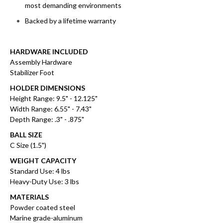
most demanding environments
Backed by a lifetime warranty
HARDWARE INCLUDED
Assembly Hardware
Stabilizer Foot
HOLDER DIMENSIONS
Height Range: 9.5" - 12.125"
Width Range: 6.55" - 7.43"
Depth Range: .3" - .875"
BALL SIZE
C Size (1.5")
WEIGHT CAPACITY
Standard Use: 4 lbs
Heavy-Duty Use: 3 lbs
MATERIALS
Powder coated steel
Marine grade-aluminum