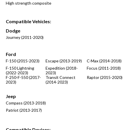
High strength composite
Compatible Vehicles:
Dodge
Journey (2011-2020)
Ford
F-150 (2015-2023)
Escape (2013-2019)
C-Max (2014-2018)
F-150 Lightning
Expedition (2018-
Focus (2011-2018)
(2022-2023)
2023)
F-250-F-550 (2017-
Transit Connect
Raptor (2015-2020)
2023)
(2014-2023)
Jeep
Compass (2013-2018)
Patriot (2013-2017)
Compatible
Devices: