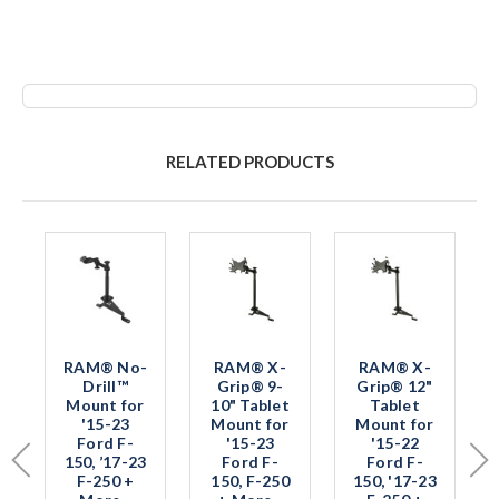
RELATED PRODUCTS
RAM® No-
RAM® X-
RAM® X-
Drill™
Grip® 9-
Grip® 12"
Mount for
10" Tablet
Tablet
'15-23
Mount for
Mount for
Ford F-
'15-23
'15-22
150, ’17-23
Ford F-
Ford F-
F-250 +
150, F-250
150, '17-23