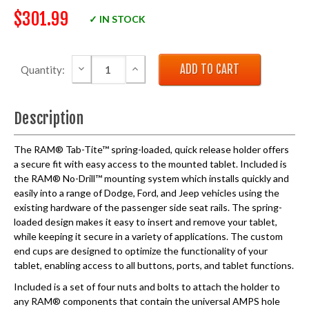
$301.99
✓ IN STOCK
DECREASE QUANTITY:
INCREASE QUANTITY:
Quantity:
Description
The RAM® Tab-Tite™ spring-loaded, quick release holder offers
a secure fit with easy access to the mounted tablet. Included is
the RAM® No-Drill™ mounting system which installs quickly and
easily into a range of Dodge, Ford, and Jeep vehicles using the
existing hardware of the passenger side seat rails. The spring-
loaded design makes it easy to insert and remove your tablet,
while keeping it secure in a variety of applications. The custom
end cups are designed to optimize the functionality of your
tablet, enabling access to all buttons, ports, and tablet functions.
Included is a set of four nuts and bolts to attach the holder to
any RAM® components that contain the universal AMPS hole