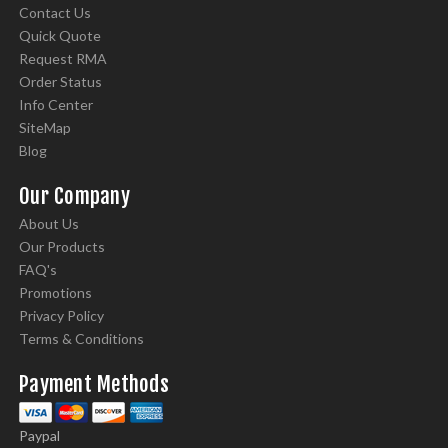
Contact Us
Quick Quote
Request RMA
Order Status
Info Center
SiteMap
Blog
Our Company
About Us
Our Products
FAQ's
Promotions
Privacy Policy
Terms & Conditions
Payment Methods
Paypal