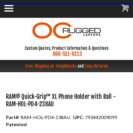
Custom Quotes, Product Information & Questions
866-511-6113
Free Shipping on Toughbooks
and
Easy Returns
RAM® Quick-Grip™ XL Phone Holder with Ball -
RAM-HOL-PD4-238AU
Part#
: RAM-HOL-PD4-238AU
UPC
: 793442009099
Patented