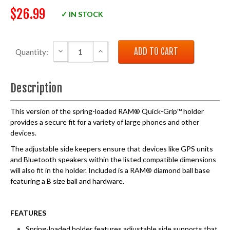
$26.99
✓ IN STOCK
DECREASE QUANTITY:
INCREASE QUANTITY:
Quantity:
Description
This version of the spring-loaded RAM® Quick-Grip™ holder
provides a secure fit for a variety of large phones and other
devices.
The adjustable side keepers ensure that devices like GPS units
and Bluetooth speakers within the listed compatible dimensions
will also fit in the holder. Included is a RAM® diamond ball base
featuring a B size ball and hardware.
FEATURES
Spring-loaded holder features adjustable side supports that