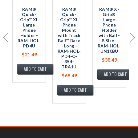
RAM®
RAM®
RAM® X-
Quick-
Quick-
Grip®
Grip™ XL
Grip™ XL
Large
Large
Phone
Phone
Phone
Mount
Holder
Holder -
with Track
with Ball -
RAM-HOL-
Ball™ Base
B Size -
PD4U
- Long -
RAM-HOL-
RAM-HOL-
UN10BU
$21.49
PD4-C-
$38.49
354-
TRA1U
ADD TO CART
ADD TO CART
$68.49
ADD TO CART