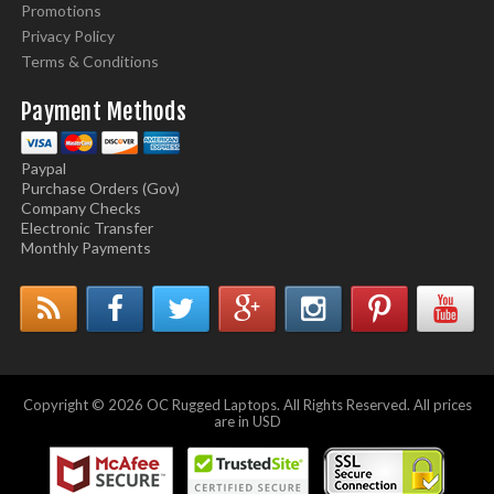
Promotions
Privacy Policy
Terms & Conditions
Payment Methods
Paypal
Purchase Orders (Gov)
Company Checks
Electronic Transfer
Monthly Payments
Copyright © 2026 OC Rugged Laptops. All Rights Reserved. All prices
are in USD