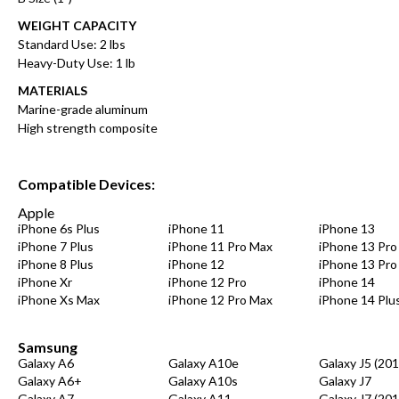
WEIGHT CAPACITY
Standard Use: 2 lbs
Heavy-Duty Use: 1 lb
MATERIALS
Marine-grade aluminum
High strength composite
Compatible Devices:
Apple
iPhone 6s Plus
iPhone 11
iPhone 13
iPhone 7 Plus
iPhone 11 Pro Max
iPhone 13 Pro
iPhone 8 Plus
iPhone 12
iPhone 13 Pro
iPhone Xr
iPhone 12 Pro
iPhone 14
iPhone Xs Max
iPhone 12 Pro Max
iPhone 14 Plu
Samsung
Galaxy A6
Galaxy A10e
Galaxy J5 (201
Galaxy A6+
Galaxy A10s
Galaxy J7
Galaxy A7
Galaxy A11
Galaxy J7 (201