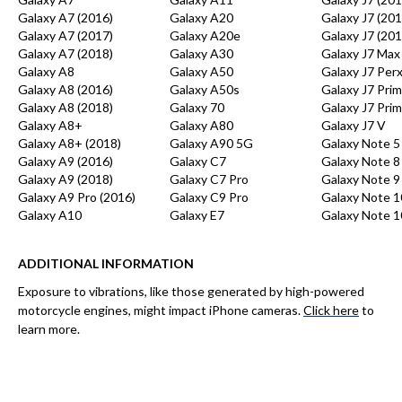
Galaxy A7 (2016)
Galaxy A20
Galaxy J7 (201
Galaxy A7 (2017)
Galaxy A20e
Galaxy J7 (201
Galaxy A7 (2018)
Galaxy A30
Galaxy J7 Max
Galaxy A8
Galaxy A50
Galaxy J7 Per
Galaxy A8 (2016)
Galaxy A50s
Galaxy J7 Pri
Galaxy A8 (2018)
Galaxy 70
Galaxy J7 Prim
Galaxy A8+
Galaxy A80
Galaxy J7 V
Galaxy A8+ (2018)
Galaxy A90 5G
Galaxy Note 5
Galaxy A9 (2016)
Galaxy C7
Galaxy Note 8
Galaxy A9 (2018)
Galaxy C7 Pro
Galaxy Note 9
Galaxy A9 Pro (2016)
Galaxy C9 Pro
Galaxy Note 1
Galaxy A10
Galaxy E7
Galaxy Note 1
ADDITIONAL INFORMATION
Exposure to vibrations, like those generated by high-powered
motorcycle engines, might impact iPhone cameras.
Click here
to
learn more.