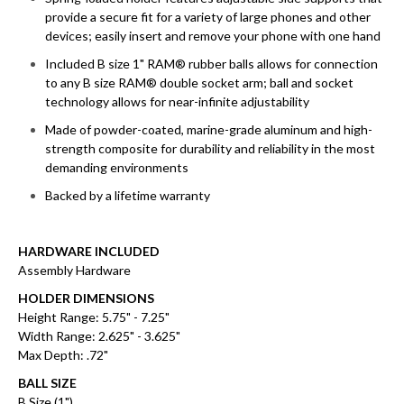
provide a secure fit for a variety of large phones and other
devices; easily insert and remove your phone with one hand
Included B size 1" RAM® rubber balls allows for connection
to any B size RAM® double socket arm; ball and socket
technology allows for near-infinite adjustability
Made of powder-coated, marine-grade aluminum and high-
strength composite for durability and reliability in the most
demanding environments
Backed by a lifetime warranty
HARDWARE INCLUDED
Assembly Hardware
HOLDER DIMENSIONS
Height Range: 5.75" - 7.25"
Width Range: 2.625" - 3.625"
Max Depth: .72"
BALL SIZE
B Size (1")