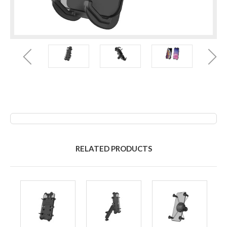
RELATED PRODUCTS