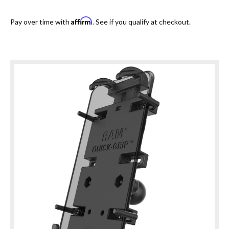
Affirm
Pay over time with
. See if you qualify at checkout.