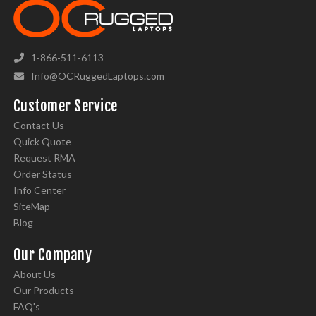
1-866-511-6113
Info@OCRuggedLaptops.com
Customer Service
Contact Us
Quick Quote
Request RMA
Order Status
Info Center
SiteMap
Blog
Our Company
About Us
Our Products
FAQ's