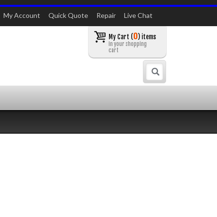
My Account
Quick Quote
Repair
Live Chat
0
My Cart (
) items
in your shopping
cart
Search