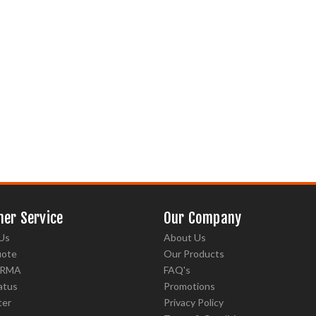
er Service
Our Company
Us
About Us
uote
Our Products
 RMA
FAQ's
atus
Promotions
ter
Privacy Policy