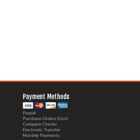
Payment Methods
Paypal
Purchase Orders (Gov)
Company Checks
Electronic Transfer
Monthly Payments