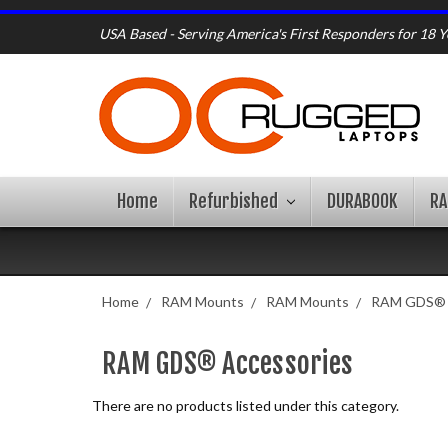
USA Based - Serving America's First Responders for 18 Y
Home
Refurbished
DURABOOK
R
Home
RAM Mounts
RAM Mounts
RAM GDS® 
RAM GDS® Accessories
There are no products listed under this category.