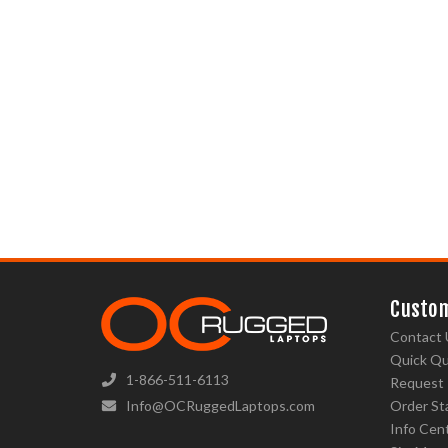
Custom
Contact 
Quick Q
1-866-511-6113
Request
Info@OCRuggedLaptops.com
Order St
Info Cen