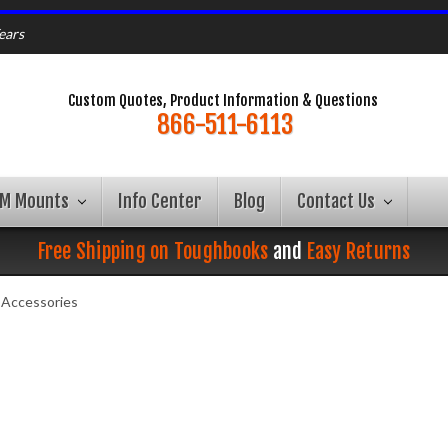
ears
Custom Quotes, Product Information & Questions
866-511-6113
AM Mounts
Info Center
Blog
Contact Us
Free Shipping on Toughbooks
and
Easy Returns
Accessories