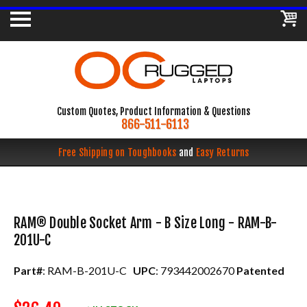
Custom Quotes, Product Information & Questions
866-511-6113
Free Shipping on Toughbooks
and
Easy Returns
RAM® Double Socket Arm - B Size Long - RAM-B-
201U-C
Part#
: RAM-B-201U-C
UPC
: 793442002670
Patented