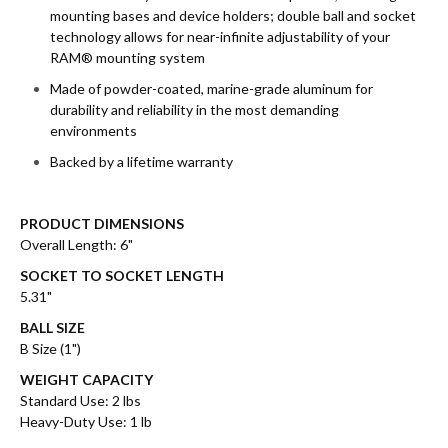
mounting bases and device holders; double ball and socket
technology allows for near-infinite adjustability of your
RAM® mounting system
Made of powder-coated, marine-grade aluminum for
durability and reliability in the most demanding
environments
Backed by a lifetime warranty
PRODUCT DIMENSIONS
Overall Length: 6"
SOCKET TO SOCKET LENGTH
5.31"
BALL SIZE
B Size (1")
WEIGHT CAPACITY
Standard Use: 2 lbs
Heavy-Duty Use: 1 lb