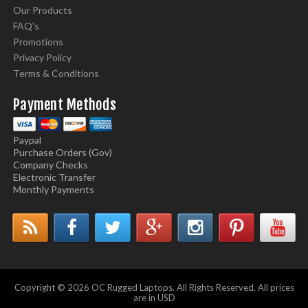
Our Products
FAQ's
Promotions
Privacy Policy
Terms & Conditions
Payment Methods
Paypal
Purchase Orders (Gov)
Company Checks
Electronic Transfer
Monthly Payments
Copyright © 2026 OC Rugged Laptops. All Rights Reserved. All prices
are in USD