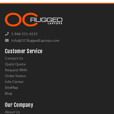
1-866-511-6113
Info@OCRuggedLaptops.com
Customer Service
Contact Us
Quick Quote
Request RMA
Order Status
Info Center
SiteMap
Blog
Our Company
About Us