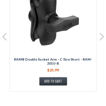
RAM® Double Socket Arm - C Size Short - RAM-
201U-B
$25.99
ADD TO CART