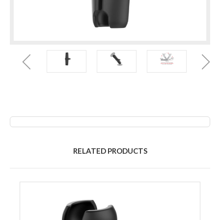
RELATED PRODUCTS