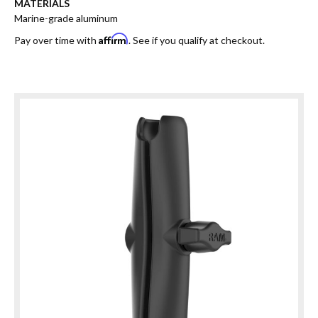
MATERIALS
Marine-grade aluminum
Affirm
Pay over time with
. See if you qualify at checkout.