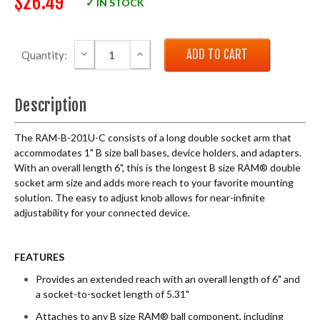
$26.49
✓ IN STOCK
DECREASE QUANTITY:
INCREASE QUANTITY:
Quantity:
Description
The RAM-B-201U-C consists of a long double socket arm that
accommodates 1" B size ball bases, device holders, and adapters.
With an overall length 6", this is the longest B size RAM® double
socket arm size and adds more reach to your favorite mounting
solution. The easy to adjust knob allows for near-infinite
adjustability for your connected device.
FEATURES
Provides an extended reach with an overall length of 6" and
a socket-to-socket length of 5.31"
Attaches to any B size RAM® ball component, including