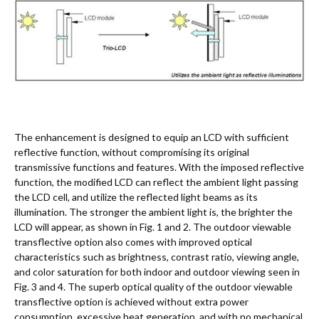
The enhancement is designed to equip an LCD with sufficient
reflective function, without compromising its original
transmissive functions and features. With the imposed reflective
function, the modified LCD can reflect the ambient light passing
the LCD cell, and utilize the reflected light beams as its
illumination. The stronger the ambient light is, the brighter the
LCD will appear, as shown in Fig. 1 and 2. The outdoor viewable
transflective option also comes with improved optical
characteristics such as brightness, contrast ratio, viewing angle,
and color saturation for both indoor and outdoor viewing seen in
Fig. 3 and 4. The superb optical quality of the outdoor viewable
transflective option is achieved without extra power
consumption, excessive heat generation, and with no mechanical