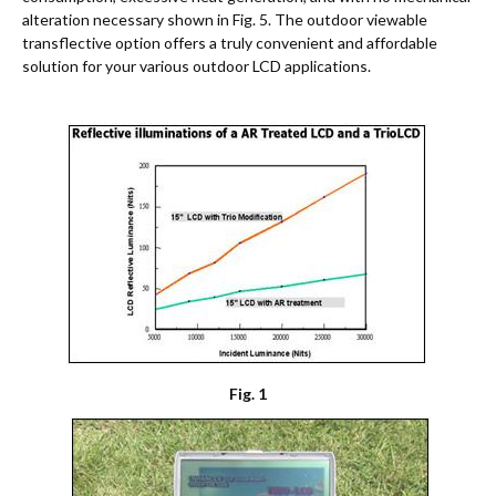
alteration necessary shown in Fig. 5. The outdoor viewable
transflective option offers a truly convenient and affordable
solution for your various outdoor LCD applications.
Fig. 1