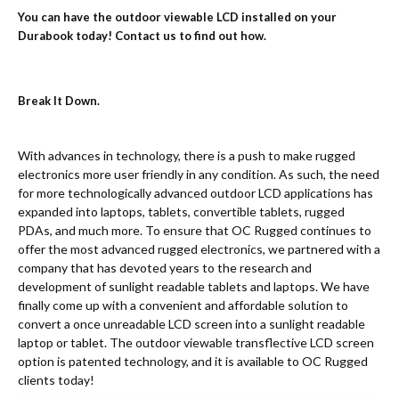
You can have the outdoor viewable LCD installed on your
Durabook today! Contact us to find out how.
Break It Down.
With advances in technology, there is a push to make rugged
electronics more user friendly in any condition. As such, the need
for more technologically advanced outdoor LCD applications has
expanded into laptops, tablets, convertible tablets, rugged
PDAs, and much more. To ensure that OC Rugged continues to
offer the most advanced rugged electronics, we partnered with a
company that has devoted years to the research and
development of sunlight readable tablets and laptops. We have
finally come up with a convenient and affordable solution to
convert a once unreadable LCD screen into a sunlight readable
laptop or tablet. The outdoor viewable transflective LCD screen
option is patented technology, and it is available to OC Rugged
clients today!