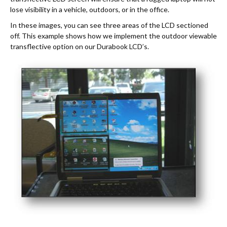
lose visibility in a vehicle, outdoors, or in the office.
In these images, you can see three areas of the LCD sectioned
off. This example shows how we implement the outdoor viewable
transflective option on our Durabook LCD’s.