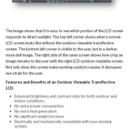
The image shows that it is easy to see which portion of the LCD screen
responds to direct sunlight. The top left corner shows what a normal
LCD screen looks like without the outdoor viewable transflective
screen. The bottom left corner is visible to the user, but in a darker,
more dull image. The right side of the same screen shows how crisp an
image remains to the user with the right LCD outdoor readable screen.
Not only does this screen make working outdoors easier, it decreases
eye strain for the user.
Features and Benefits of an Outdoor Viewable Transflective
LCD:
Enhanced brightness and contrast ratio for both outdoor and
indoor conditions.
No extra power consumption.
No extra heat generation.
No significant weight increase.
Electrically and mechanically compilable with your existing
system.