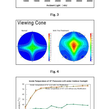
Fig. 3
Fig. 4