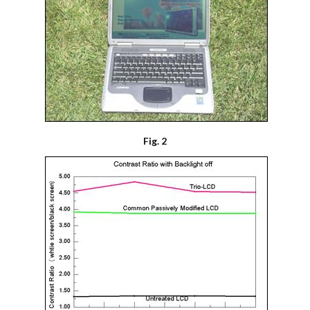
Fig. 2