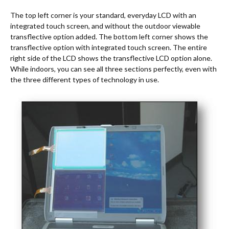
The top left corner is your standard, everyday LCD with an
integrated touch screen, and without the outdoor viewable
transflective option added. The bottom left corner shows the
transflective option with integrated touch screen. The entire
right side of the LCD shows the transflective LCD option alone.
While indoors, you can see all three sections perfectly, even with
the three different types of technology in use.