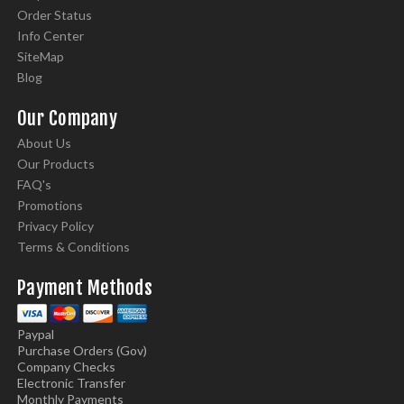
Order Status
Info Center
SiteMap
Blog
Our Company
About Us
Our Products
FAQ's
Promotions
Privacy Policy
Terms & Conditions
Payment Methods
Paypal
Purchase Orders (Gov)
Company Checks
Electronic Transfer
Monthly Payments