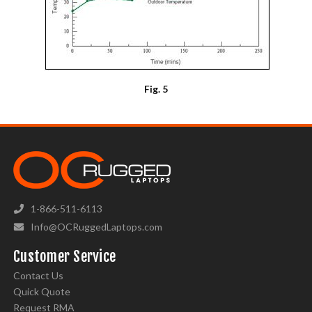
Fig. 5
1-866-511-6113
Info@OCRuggedLaptops.com
Customer Service
Contact Us
Quick Quote
Request RMA