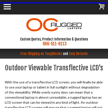
Custom Quotes, Product Information & Questions
866-511-6113
Free Shipping on Toughbooks
and
Easy Returns
Outdoor Viewable Transflective LCD's
With the use of a transflective LCD screen, you will finally be able
to use your laptop or tablet in full sunlight without degradation
of the viewability. While overly sunny days can mean that a
conventional laptop is almost unreadable, a rugged laptop has an
LCD screen that can be viewed in any kind of light. An outdoor
transflective LCD screen will ensure that a rugged laptop will not