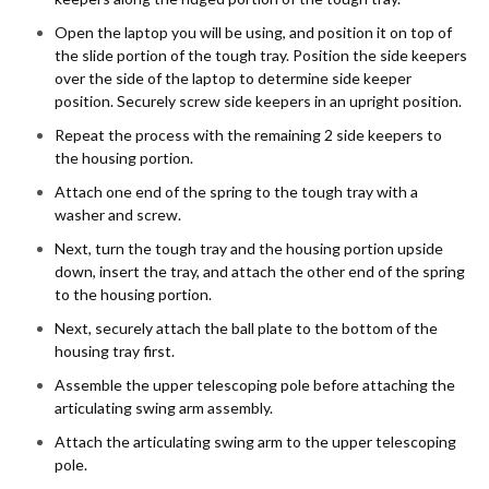
Open the laptop you will be using, and position it on top of
the slide portion of the tough tray. Position the side keepers
over the side of the laptop to determine side keeper
position. Securely screw side keepers in an upright position.
Repeat the process with the remaining 2 side keepers to
the housing portion.
Attach one end of the spring to the tough tray with a
washer and screw.
Next, turn the tough tray and the housing portion upside
down, insert the tray, and attach the other end of the spring
to the housing portion.
Next, securely attach the ball plate to the bottom of the
housing tray first.
Assemble the upper telescoping pole before attaching the
articulating swing arm assembly.
Attach the articulating swing arm to the upper telescoping
pole.