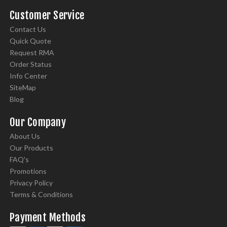
Customer Service
Contact Us
Quick Quote
Request RMA
Order Status
Info Center
SiteMap
Blog
Our Company
About Us
Our Products
FAQ's
Promotions
Privacy Policy
Terms & Conditions
Payment Methods