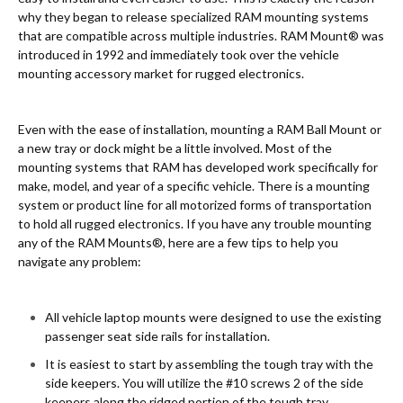
why they began to release specialized RAM mounting systems
that are compatible across multiple industries. RAM Mount® was
introduced in 1992 and immediately took over the vehicle
mounting accessory market for rugged electronics.
Even with the ease of installation, mounting a RAM Ball Mount or
a new tray or dock might be a little involved. Most of the
mounting systems that RAM has developed work specifically for
make, model, and year of a specific vehicle. There is a mounting
system or product line for all motorized forms of transportation
to hold all rugged electronics. If you have any trouble mounting
any of the RAM Mounts®, here are a few tips to help you
navigate any problem:
All vehicle laptop mounts were designed to use the existing
passenger seat side rails for installation.
It is easiest to start by assembling the tough tray with the
side keepers. You will utilize the #10 screws 2 of the side
keepers along the ridged portion of the tough tray.