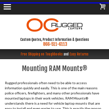
Custom Quotes, Product Information & Questions
866-511-6113
Free Shipping on Toughbooks
and
Easy Returns
Mounting RAM Mounts®
Rugged professionals often need to be able to access
information quickly and easily. This is one of the main reasons
police officers, firefighters, and many other professionals have
mounted laptops in their work vehicles. RAM Mounts®
understands there is a need for vehicle laptop mounts that are
easy to install and even easier to use. This is exactly the reason