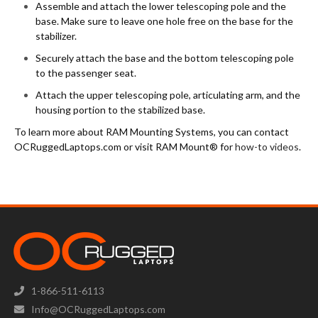
Assemble and attach the lower telescoping pole and the
base. Make sure to leave one hole free on the base for the
stabilizer.
Securely attach the base and the bottom telescoping pole
to the passenger seat.
Attach the upper telescoping pole, articulating arm, and the
housing portion to the stabilized base.
To learn more about RAM Mounting Systems, you can contact
OCRuggedLaptops.com or visit RAM Mount® for
how-to videos
.
1-866-511-6113
Info@OCRuggedLaptops.com