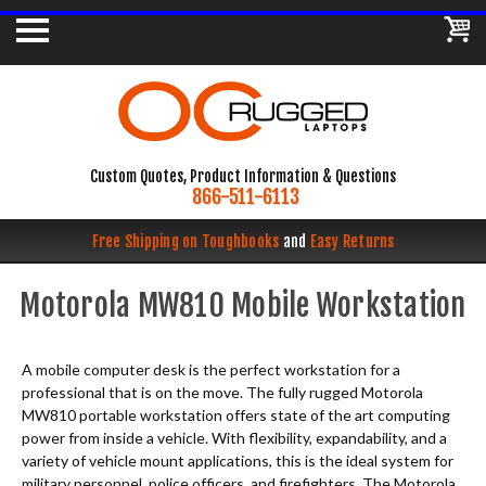
Custom Quotes, Product Information & Questions
866-511-6113
Free Shipping on Toughbooks
and
Easy Returns
Motorola MW810 Mobile Workstation
A mobile computer desk is the perfect workstation for a
professional that is on the move. The fully rugged Motorola
MW810 portable workstation offers state of the art computing
power from inside a vehicle. With flexibility, expandability, and a
variety of vehicle mount applications, this is the ideal system for
military personnel, police officers, and firefighters. The Motorola