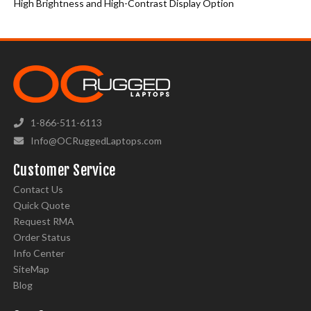
High Brightness and High-Contrast Display Option
1-866-511-6113
Info@OCRuggedLaptops.com
Customer Service
Contact Us
Quick Quote
Request RMA
Order Status
Info Center
SiteMap
Blog