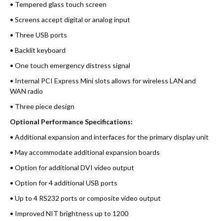
• Tempered glass touch screen
• Screens accept digital or analog input
• Three USB ports
• Backlit keyboard
• One touch emergency distress signal
• Internal PCI Express Mini slots allows for wireless LAN and
WAN radio
• Three piece design
Optional Performance Specifications:
• Additional expansion and interfaces for the primary display unit
• May accommodate additional expansion boards
• Option for additional DVI video output
• Option for 4 additional USB ports
• Up to 4 RS232 ports or composite video output
• Improved NIT brightness up to 1200