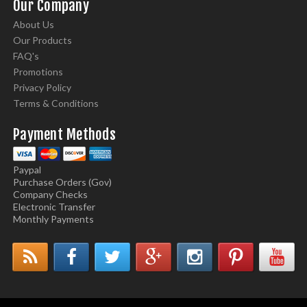
Our Company
About Us
Our Products
FAQ's
Promotions
Privacy Policy
Terms & Conditions
Payment Methods
Paypal
Purchase Orders (Gov)
Company Checks
Electronic Transfer
Monthly Payments