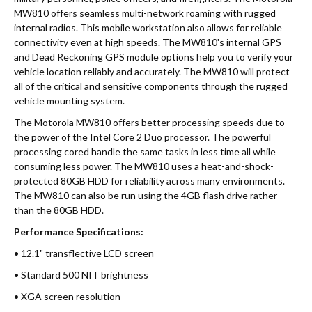
MW810 offers seamless multi-network roaming with rugged
internal radios. This mobile workstation also allows for reliable
connectivity even at high speeds. The MW810's internal GPS
and Dead Reckoning GPS module options help you to verify your
vehicle location reliably and accurately. The MW810 will protect
all of the critical and sensitive components through the rugged
vehicle mounting system.
The Motorola MW810 offers better processing speeds due to
the power of the Intel Core 2 Duo processor. The powerful
processing cored handle the same tasks in less time all while
consuming less power. The MW810 uses a heat-and-shock-
protected 80GB HDD for reliability across many environments.
The MW810 can also be run using the 4GB flash drive rather
than the 80GB HDD.
Performance Specifications:
• 12.1" transflective LCD screen
• Standard 500 NIT brightness
• XGA screen resolution