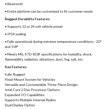
• Bluetooth
• Entire platform can be customized to fit customer needs
Rugged Durability Features:
• Supports 12 or 24 volt vehicle power
• IP54 sealing
• Fully operational during extreme temperature conditions; -22°
and 158°
• Meets MIL-STD-810F specifications for humidity, shock,
flammability, radiation, vibrations, dust, fog, salt, etc.
Key Features:
Fully-Rugged
Fixed-Mount System for Vehicles
Versatile and Customizable Three-Piece Design
Intel Core 2 Duo Processor Options
Expanded I/O Capabilities
Supports Multiple Internal Radios
Dual Display Option