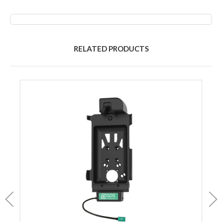
RELATED PRODUCTS