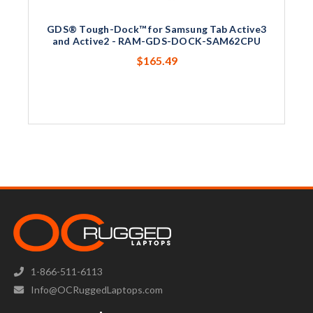
GDS® Tough-Dock™ for Samsung Tab Active3
and Active2 - RAM-GDS-DOCK-SAM62CPU
$165.49
1-866-511-6113
Info@OCRuggedLaptops.com