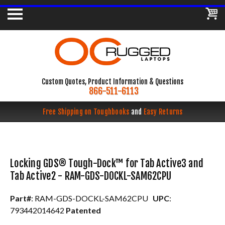
Custom Quotes, Product Information & Questions
866-511-6113
Free Shipping on Toughbooks
and
Easy Returns
Locking GDS® Tough-Dock™ for Tab Active3 and
Tab Active2 - RAM-GDS-DOCKL-SAM62CPU
Part#
: RAM-GDS-DOCKL-SAM62CPU
UPC
:
793442014642
Patented