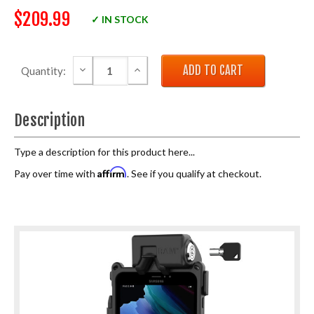
$209.99
✓ IN STOCK
DECREASE QUANTITY:
INCREASE QUANTITY:
Quantity:
Description
Type a description for this product here...
Affirm
Pay over time with
. See if you qualify at checkout.