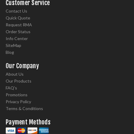
Customer Service
Contact Us
Quick Quote
Request RMA
Order Status
Info Center
SiteMap
Blog
Our Company
About Us
Our Products
FAQ's
Promotions
Privacy Policy
Terms & Conditions
Payment Methods