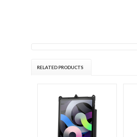
RELATED PRODUCTS