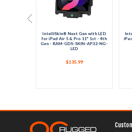
IntelliSkin® Next Gen with LED
Int
for iPad Air 5 & Pro 11" 1st - 4th
iPa
Gen - RAM-GDS-SKIN-AP32-NG-
LED
$135.99
Custom