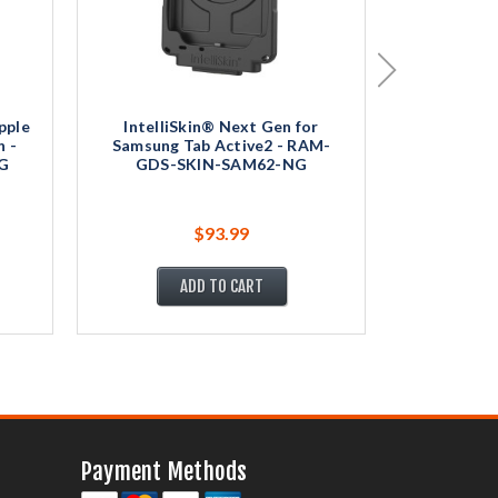
pple
IntelliSkin® Next Gen for
Intelli
n -
Samsung Tab Active2 - RAM-
Samsung 
G
GDS-SKIN-SAM62-NG
GDS-
$93.99
ADD TO CART
Payment Methods