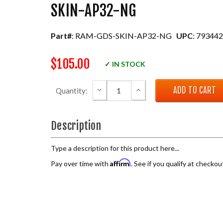
SKIN-AP32-NG
Part#
: RAM-GDS-SKIN-AP32-NG
UPC
: 79344
$105.00
✓ IN STOCK
DECREASE QUANTITY:
INCREASE QUANTITY:
Quantity:
Description
Type a description for this product here...
Affirm
Pay over time with
. See if you qualify at checkou