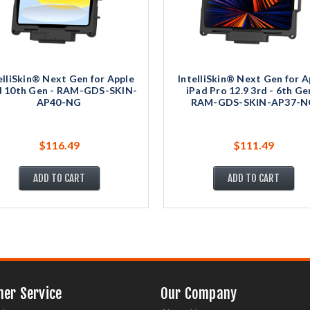
elliSkin® Next Gen for Apple
IntelliSkin® Next Gen for A
d 10th Gen - RAM-GDS-SKIN-
iPad Pro 12.9 3rd - 6th Ge
AP40-NG
RAM-GDS-SKIN-AP37-N
$116.49
$111.49
ADD TO CART
ADD TO CART
er Service
Our Company