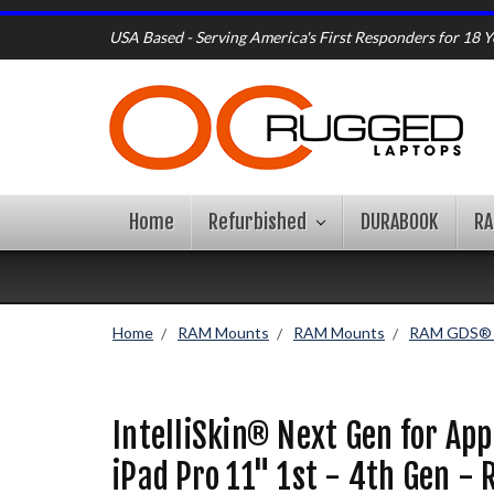
USA Based - Serving America's First Responders for 18 Y
Home
Refurbished
DURABOOK
R
Home
RAM Mounts
RAM Mounts
RAM GDS® I
IntelliSkin® Next Gen for App
iPad Pro 11" 1st - 4th Gen -