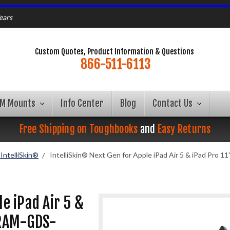
ears
Custom Quotes, Product Information & Questions
866-511-6113
AM Mounts
Info Center
Blog
Contact Us
Free Shipping on Toughbooks
and
Easy Returns
ntelliSkin®
IntelliSkin® Next Gen for Apple iPad Air 5 & iPad Pro
le iPad Air 5 &
 RAM-GDS-