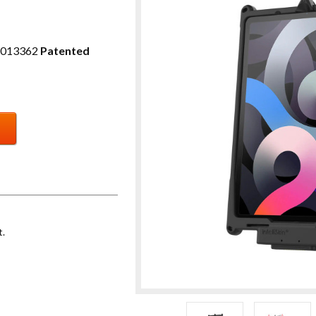
2013362
Patented
t.