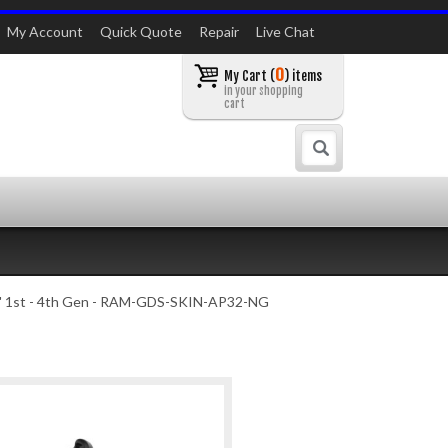
My Account
Quick Quote
Repair
Live Chat
0
My Cart (
) items
in your shopping
cart
Search
 11" 1st - 4th Gen - RAM-GDS-SKIN-AP32-NG