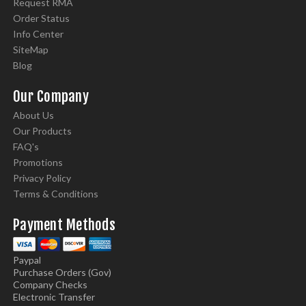
Request RMA
Order Status
Info Center
SiteMap
Blog
Our Company
About Us
Our Products
FAQ's
Promotions
Privacy Policy
Terms & Conditions
Payment Methods
Paypal
Purchase Orders (Gov)
Company Checks
Electronic Transfer