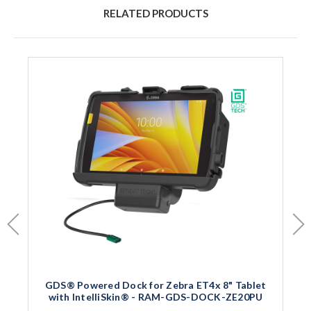
RELATED PRODUCTS
GDS® Powered Dock for Zebra ET4x 8" Tablet
with IntelliSkin® - RAM-GDS-DOCK-ZE20PU