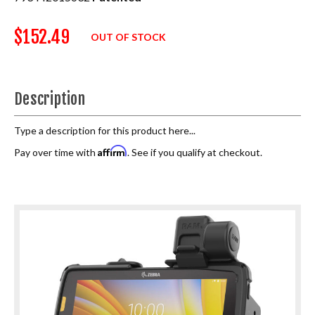
$152.49
OUT OF STOCK
Description
Type a description for this product here...
Affirm
Pay over time with
. See if you qualify at checkout.