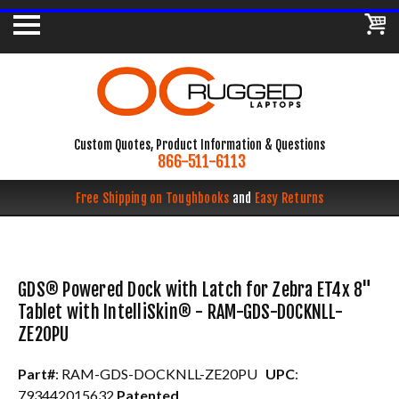
Custom Quotes, Product Information & Questions
866-511-6113
Free Shipping on Toughbooks
and
Easy Returns
GDS® Powered Dock with Latch for Zebra ET4x 8"
Tablet with IntelliSkin® - RAM-GDS-DOCKNLL-
ZE20PU
Part#
: RAM-GDS-DOCKNLL-ZE20PU
UPC
:
793442015632
Patented