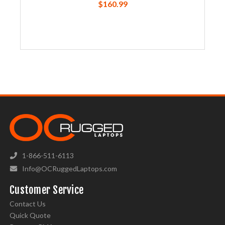
$160.99
1-866-511-6113
Info@OCRuggedLaptops.com
Customer Service
Contact Us
Quick Quote