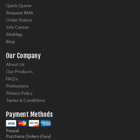
Quick Quote
Request RMA
Order Status
Info Center
SiteMap
Blog
Our Company
About Us
Our Products
FAQ's
Promotions
Privacy Policy
Terms & Conditions
Payment Methods
Paypal
Purchase Orders (Gov)