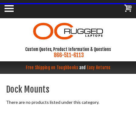
Custom Quotes, Product Information & Questions
866-511-6113
Free Shipping on Toughbooks
and
Easy Returns
Dock Mounts
There are no products listed under this category.