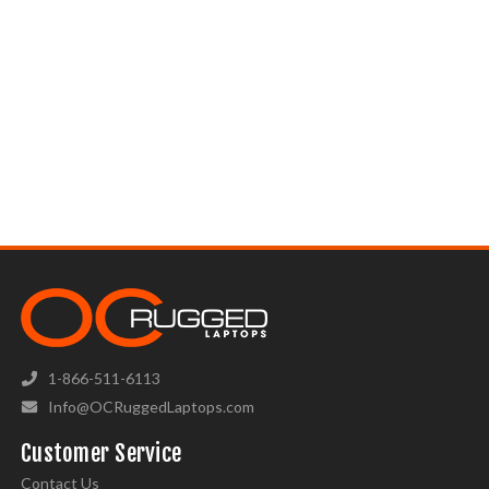
1-866-511-6113
Info@OCRuggedLaptops.com
Customer Service
Contact Us